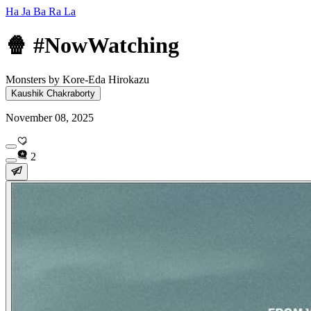
Ha Ja Ba Ra La
🍿 #NowWatching
Monsters by Kore-Eda Hirokazu
Kaushik Chakraborty
November 08, 2025
2