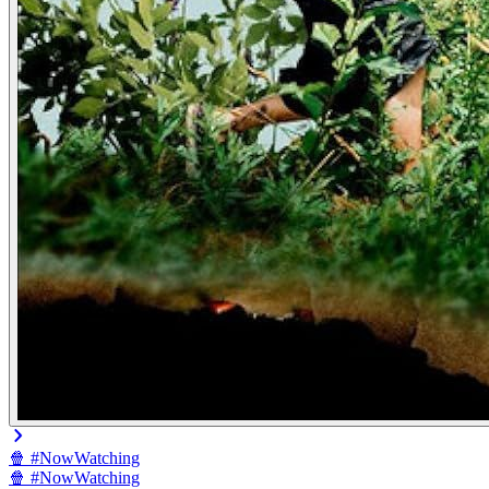
🍿 #NowWatching
🍿 #NowWatching