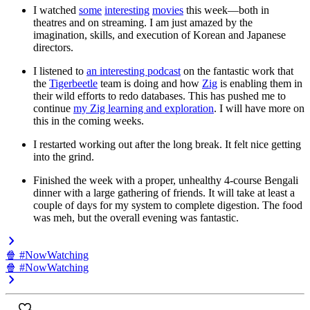
I watched
some
interesting
movies
this week—both in
theatres and on streaming. I am just amazed by the
imagination, skills, and execution of Korean and Japanese
directors.
I listened to
an interesting podcast
on the fantastic work that
the
Tigerbeetle
team is doing and how
Zig
is enabling them in
their wild efforts to redo databases. This has pushed me to
continue
my Zig learning and exploration
. I will have more on
this in the coming weeks.
I restarted working out after the long break. It felt nice getting
into the grind.
Finished the week with a proper, unhealthy 4-course Bengali
dinner with a large gathering of friends. It will take at least a
couple of days for my system to complete digestion. The food
was meh, but the overall evening was fantastic.
🍿 #NowWatching
🍿 #NowWatching