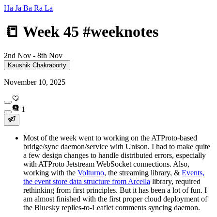
Ha Ja Ba Ra La
📒 Week 45 #weeknotes
2nd Nov - 8th Nov
Kaushik Chakraborty
November 10, 2025
1
Most of the week went to working on the ATProto-based
bridge/sync daemon/service with Unison. I had to make quite
a few design changes to handle distributed errors, especially
with ATProto Jetstream WebSocket connections. Also,
working with the
Volturno
, the streaming library, &
Events,
the event store data structure from Arcella
library, required
rethinking from first principles. But it has been a lot of fun. I
am almost finished with the first proper cloud deployment of
the Bluesky replies-to-Leaflet comments syncing daemon.