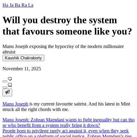
Ha Ja Ba Ra La
Will you destroy the system
that favours someone like you?
Manu Joseph exposing the hypocrisy of the modern millionaire
altruist
Kaushik Chakraborty
November 11, 2025
Manu Joseph
is my current favourite satirist. And his latest in Mint
struck all the right chords with me.
Manu Joseph: Zohran Mamdani wants to fight inequality but can tho
se who benefit from a system really bring it down?
People born to privilege rarely act against it, even when they seek
public office on a platform of social justice. Zohran Mamdani’s rise