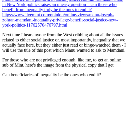
in New York politics raises an uneasy question—can those who
benefit from inequality truly be the ones to end it?
https://www.livemint.com/opinion/online-views/manu-joseph-
zohran-mamdani-inequality-privilege-benefit-social-justice-new-
york-politics-11762570476797.html
Next time I hear anyone from the West cribbing about all the issues
related to either social justice or, most importantly, inequality that
we
actually face here
, but they either just read or binge-watched them - I
will use the title of this post which Manu wanted to ask to Mamdani.
For those who are not privileged enough, like me, to get an online
sub of Mint, here's the image from the physical copy that I get
Can beneficiaries of inequality be the ones who end it?