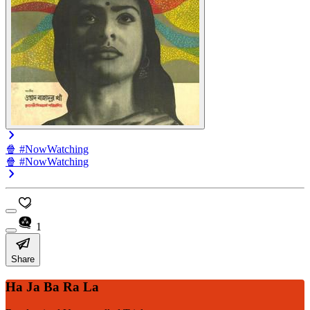
🍿 #NowWatching
🍿 #NowWatching
1
Share
Ha Ja Ba Ra La