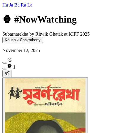
Ha Ja Ba Ra La
🍿 #NowWatching
Subarnarekha by Ritwik Ghatak at KIFF 2025
Kaushik Chakraborty
November 12, 2025
1