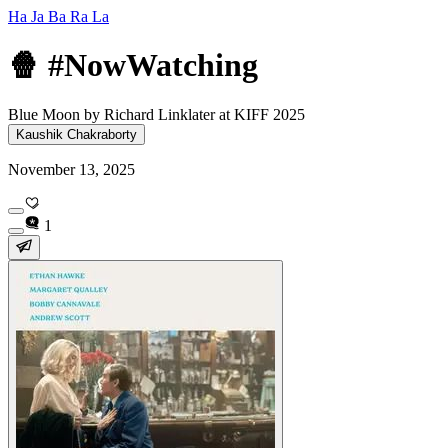
Ha Ja Ba Ra La
🍿 #NowWatching
Blue Moon by Richard Linklater at KIFF 2025
Kaushik Chakraborty
November 13, 2025
1