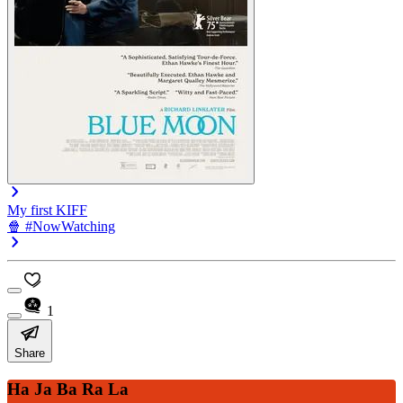
My first KIFF
🍿 #NowWatching
1
Share
Ha Ja Ba Ra La